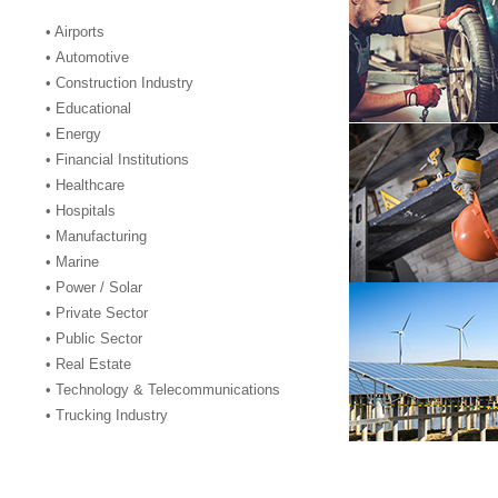
• Airports
• Automotive
• Construction Industry
• Educational
• Energy
• Financial Institutions
• Healthcare
• Hospitals
• Manufacturing
• Marine
• Power / Solar
• Private Sector
• Public Sector
• Real Estate
• Technology & Telecommunications
• Trucking Industry