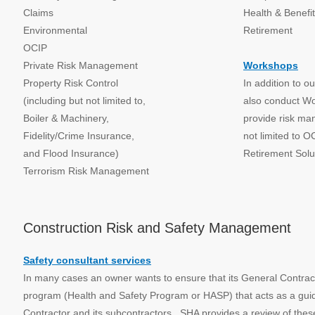
Claims
Health & Benefi
Environmental
Retirement
OCIP
Private Risk Management
Workshops
Property Risk Control
In addition to o
(including but not limited to,
also conduct W
Boiler & Machinery,
provide risk ma
Fidelity/Crime Insurance,
not limited to O
and Flood Insurance)
Retirement Solu
Terrorism Risk Management
Construction Risk and Safety Management
Safety consultant services
In many cases an owner wants to ensure that its General Contract
program (Health and Safety Program or HASP) that acts as a guide 
Contractor and its subcontractors. SHA provides a review of the