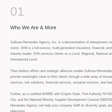
01
Who We Are & More
Sullivan-Hernandez Agency, Inc. is a demonstration of entrepreneur s
vision. SHA is a full-service, multi-generation insurance, financial, an
industry leader. SHA services clients on a Local, Regional, National a
International Level.
Their tireless efforts and strategic alliances enable Sullivan-Hernande
provide meaningful value to their clients through a wide array of insur
services, risk solutions, financial services, actuarial services, and hea
Further, as a certified M/WBE with Empire State, Port Authority NY/N
City, and the National Minority Supplier Development Counsel (NMSDC
Hernandez Agency can help your company fulfill its diversity goals an
objectives.