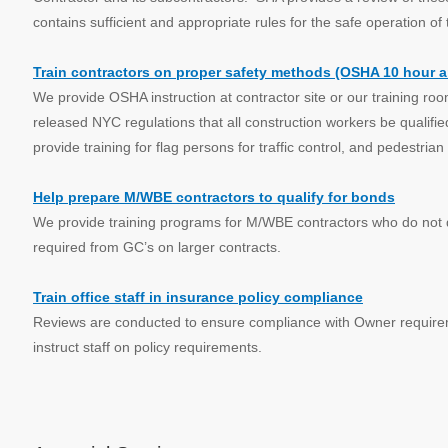
contains sufficient and appropriate rules for the safe operation of 
Train contractors on proper safety methods (OSHA 10 hour 
We provide OSHA instruction at contractor site or our training roo
released NYC regulations that all construction workers be qualifi
provide training for flag persons for traffic control, and pedestrian
Help prepare M/WBE contractors to qualify for bonds
We provide training programs for M/WBE contractors who do not q
required from GC’s on larger contracts.
Train office staff in insurance policy compliance
Reviews are conducted to ensure compliance with Owner require
instruct staff on policy requirements.