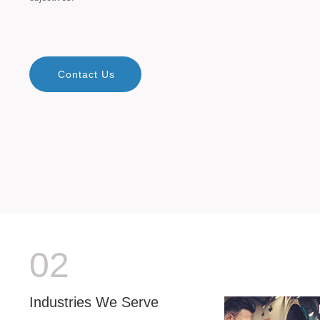
Contact Us
02
Industries We Serve