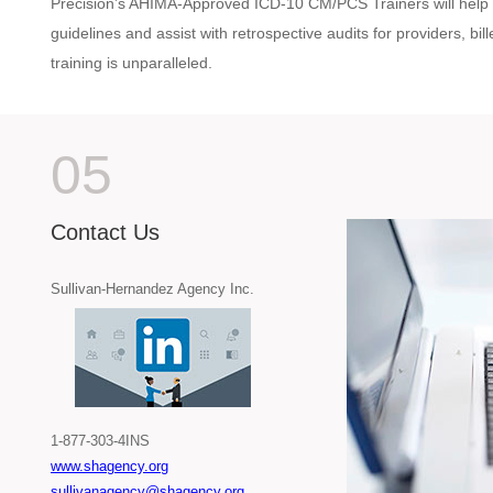
Precision’s AHIMA-Approved ICD-10 CM/PCS Trainers will help 
guidelines and assist with retrospective audits for providers, bi
training is unparalleled.
05
Contact Us
Sullivan-Hernandez Agency Inc.
1-877-303-4INS
www.shagency.org
sullivanagency@shagency.org