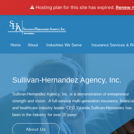
⚠️ Hosting plan for this site has expired.
Renew 
Home
About
Industries We Serve
Insurance Services & Ri
Sullivan-Hernandez Agency, Inc.
Sullivan-Hernandez Agency, Inc. is a demonstration of entrepreneur
strength and vision. A full-service multi-generation insurance, financia
and healthcare industry leader. CEO Yolanda Sullivan-Hernandez has
been in the industry for over 25 years.
About Us