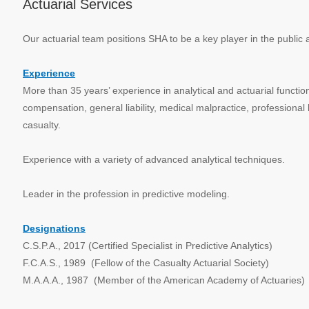
Actuarial Services
Our actuarial team positions SHA to be a key player in the public 
Experience
More than 35 years’ experience in analytical and actuarial functio
compensation, general liability, medical malpractice, professional 
casualty.
Experience with a variety of advanced analytical techniques.
Leader in the profession in predictive modeling.
Designations
C.S.P.A., 2017 (Certified Specialist in Predictive Analytics)
F.C.A.S., 1989 (Fellow of the Casualty Actuarial Society)
M.A.A.A., 1987 (Member of the American Academy of Actuaries)