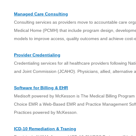
Managed Care Consulting
Consulting services as providers move to accountable care or
Medical Home (PCMH) that include program design, developme
models to improve access, quality outcomes and achieve cost-ef
Provider Credentialing
Credentialing services for all healthcare providers following N
and Joint Commission (JCAHO). Physicians, allied, alternative a
Software for Billing & EHR
Medisoft powered by McKesson is The Medical Billing Program f
Choice EMR a Web-Based EMR and Practice Management Softw
Practices powered by McKesson.
ICD-10 Remediation & Traning