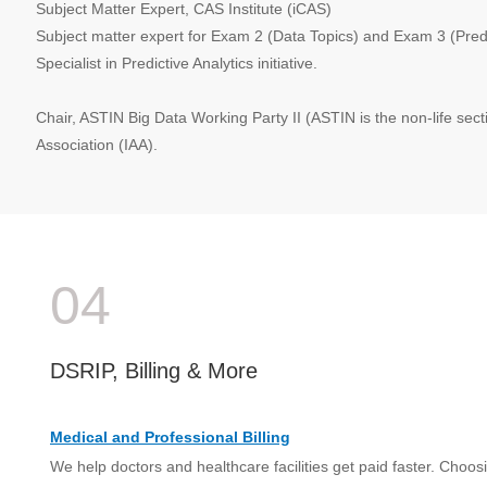
Subject Matter Expert, CAS Institute (iCAS)
Subject matter expert for Exam 2 (Data Topics) and Exam 3 (Predic
Specialist in Predictive Analytics initiative.
Chair, ASTIN Big Data Working Party II (ASTIN is the non-life secti
Association (IAA).
04
DSRIP, Billing & More
Medical and Professional Billing
We help doctors and healthcare facilities get paid faster. Choosi