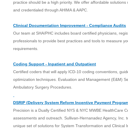
practice should be a high priority. We offer affordable solution
and credentialed through AHIMA & AAPC.
Clinical Documentation Improvement - Compliance Audits
Our team at SHA/PHC includes board certified physicians, regi
professionals to provide best practices and tools to measure 
requirements.
Coding Support - Inpatient and Outpatient
Certified coders that will apply ICD-10 coding conventions, gui
optimization techniques. Evaluation and Management (E&M) Ser
Ambulatory Surgery Procedures.
DSRIP (Delivery System Reform Incentive Payment Program
Precision is a Dually Certified NYS & NYC MWBE HealthCare Co
assessments and outreach. Sullivan-Hernanadez Agency, Inc. tog
unique set of solutions for System Transformation and Clinical