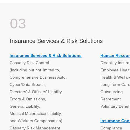
03
Insurance Services & Risk Solutions
Insurance Services & Risk Solutions
Human Resour
Casualty Risk Control
Disability Insur
(including but not limited to,
Employee Health
Comprehensive Business Auto,
Health & Welfar
Cyber/Data Breach,
Long Term Car
Directors' & Officers' Liability
Outsourcing
Errors & Omissions,
Retirement
General Liability,
Voluntary Benefi
Medical Malpractice Liability,
and Workers Compensation)
Insurance Con
Casualty Risk Management
Compliance